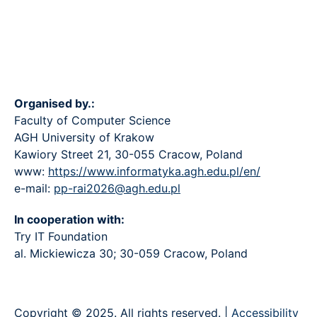
Organised by.:
Faculty of Computer Science
AGH University of Krakow
Kawiory Street 21, 30-055 Cracow, Poland
www:
https://www.informatyka.agh.edu.pl/en/
e-mail:
pp-rai2026@agh.edu.pl
In cooperation with:
Try IT Foundation
al. Mickiewicza 30; 30-059 Cracow, Poland
Copyright © 2025. All rights reserved. |
Accessibility