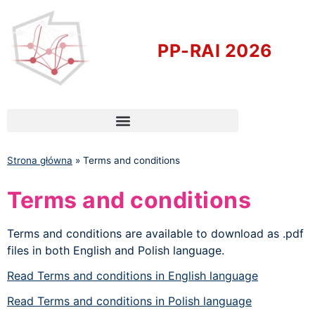
PP-RAI 2026
Strona główna
»
Terms and conditions
Terms and conditions
Terms and conditions are available to download as .pdf
files in both English and Polish language.
Read Terms and conditions in English language
Read Terms and conditions in Polish language